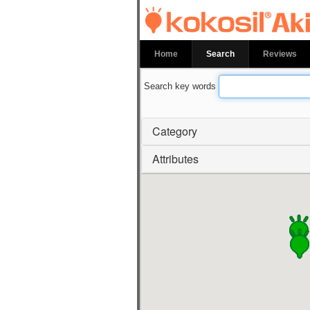
kokosil Akiha
Home
Search
Reviews
Search key words
Category
Attributes