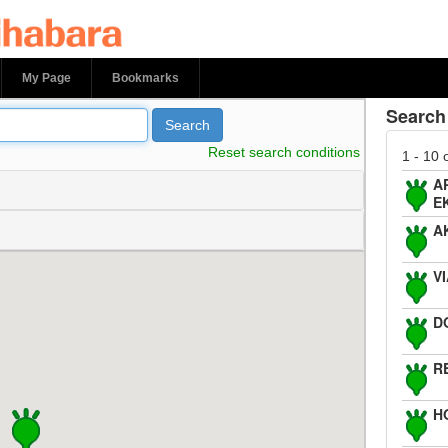
bara
My Page
Bookmarks
Search 
Search
Reset search conditions
1 - 10 
A
E
A
V
D
R
H