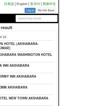
日本語
English
한국어
简体中文
Log in
My Info Base
result
of 10
PA HOTEL (AKIHABARA-
KIMAE)
KIHABARA WASHINGTON HOTEL
IA INN AKIHABARA
ORMY INN AKIHABARA
EMM AKIHABARA
OTEL NEW TOWN AKIHABARA