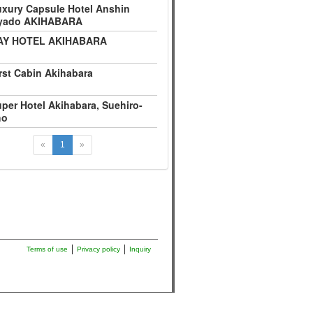
xury Capsule Hotel Anshin
yado AKIHABARA
AY HOTEL AKIHABARA
rst Cabin Akihabara
per Hotel Akihabara, Suehiro-
ho
«
1
»
Terms of use
Privacy policy
Inquiry