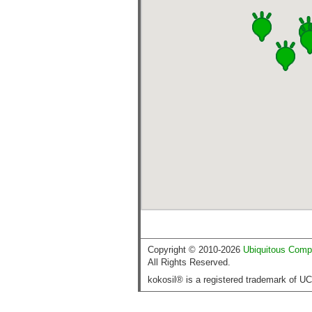
Copyright © 2010-2026
Ubiquitous Comp
All Rights Reserved.
kokosil® is a registered trademark of U