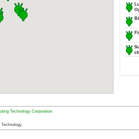
Lu
O
B
Fi
Su
c
uting Technology Corporation
.
C Technology.